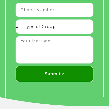
Submit >