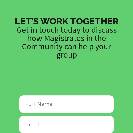
LET’S WORK TOGETHER
Get in touch today to discuss
how Magistrates in the
Community can help your
group