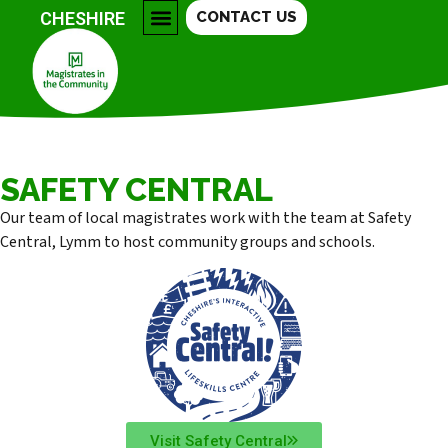
CHESHIRE
CONTACT US
COLLEGES & FURTHER EDUCATION
COMMUNITY GROUPS
SAFETY CENTRAL
BECOME A MAGISTRATE
SAFETY CENTRAL
Our team of local magistrates work with the team at Safety
Central, Lymm to host community groups and schools.
Visit Safety Central