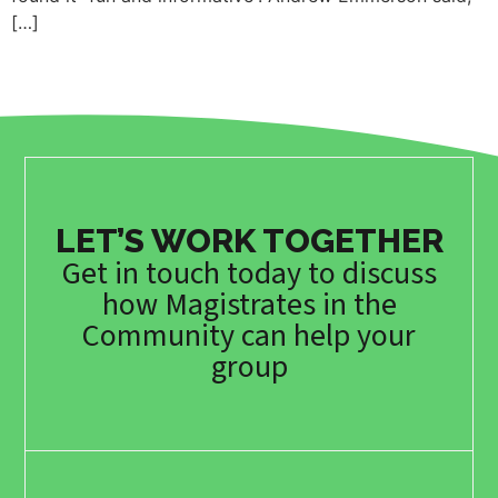
[…]
LET’S WORK TOGETHER
Get in touch today to discuss
how Magistrates in the
Community can help your
group