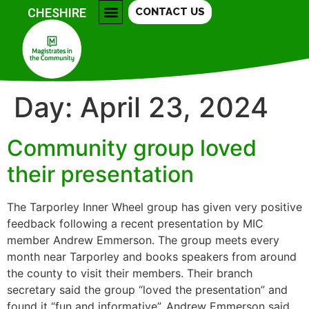
CHESHIRE
CONTACT US
COLLEGES & FURTHER EDUCATION
COMMUNITY GROUPS
SAFETY CENTRAL
BECOME A MAGISTRATE
Day:
April 23, 2024
Community group loved
their presentation
The Tarporley Inner Wheel group has given very positive
feedback following a recent presentation by MIC
member Andrew Emmerson. The group meets every
month near Tarporley and books speakers from around
the county to visit their members. Their branch
secretary said the group “loved the presentation” and
found it “fun and informative”. Andrew Emmerson said,