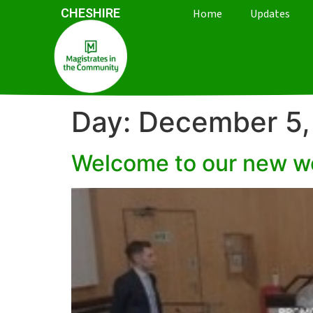
CHESHIRE
Home
Updates
Day:
December 5,
Welcome to our new w