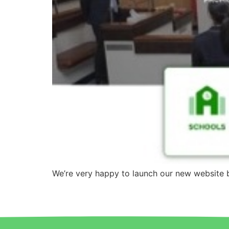
We’re very happy to launch our new website 