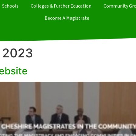
Schools
Colleges & Further Education
Community Gr
Become A Magistrate
 2023
ebsite