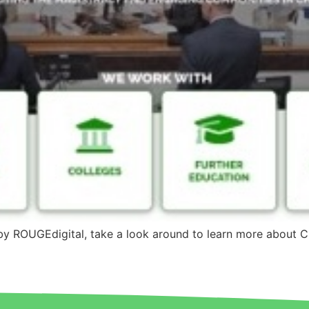
by ROUGEdigital, take a look around to learn more about 