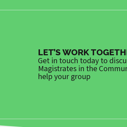
LET’S WORK TOGETH
Get in touch today to disc
Magistrates in the Commun
help your group