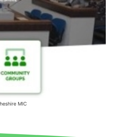
Cheshire MIC