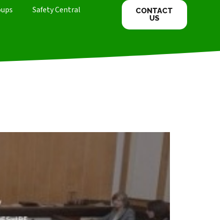
oups
Safety Central
CONTACT
US