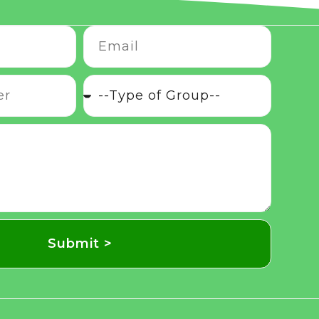
Submit >