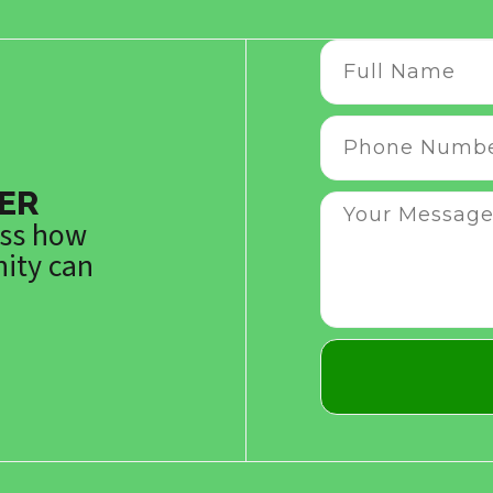
ER
uss how
ity can